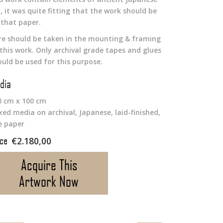
, it was quite fitting that the work should be
 that paper.
re should be taken in the mounting & framing
 this work. Only archival grade tapes and glues
ould be used for this purpose.
dia
0 cm x 100 cm
xed media on archival, Japanese, laid-finished,
ce paper
€
2.180,00
Acquire This
Artwork Now