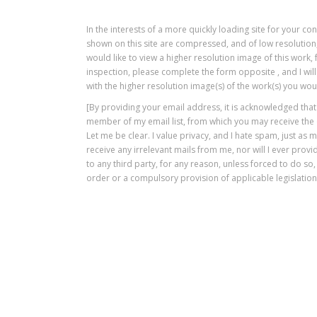
In the interests of a more quickly loading site for your c
shown on this site are compressed, and of low resolution,
would like to view a higher resolution image of this work
inspection, please complete the form opposite , and I will
with the higher resolution image(s) of the work(s) you woul
[By providing your email address, it is acknowledged tha
member of my email list, from which you may receive the
Let me be clear. I value privacy, and I hate spam, just as 
receive any irrelevant mails from me, nor will I ever pro
to any third party, for any reason, unless forced to do so,
order or a compulsory provision of applicable legislation