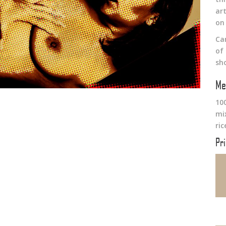
art
on
Ca
of
sh
Me
10
mi
ri