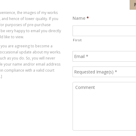
P
onvenience, the images of my works
Name
*
 and hence of lower quality. If you
, for purposes of pre-purchase
 be very happy to email you directly
d like to view.
First
t you are agreeing to become a
 occasional update about my works.
much as you do. So, you will never
vide your name and/or email address
 in compliance with a valid court
.]