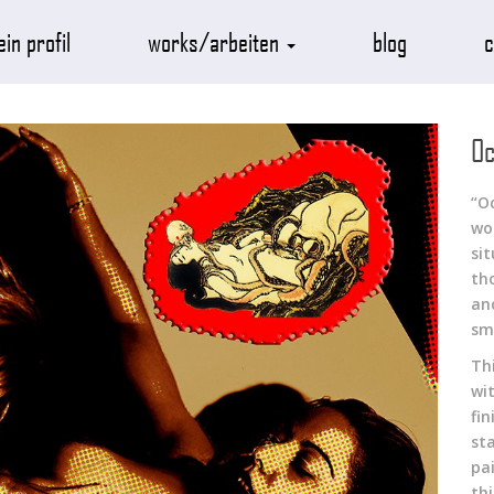
in profil
works/arbeiten
blog
c
Oc
“O
wo
sit
th
anc
sm
Th
wi
fi
st
pa
th