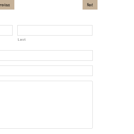
revious
Next
Last