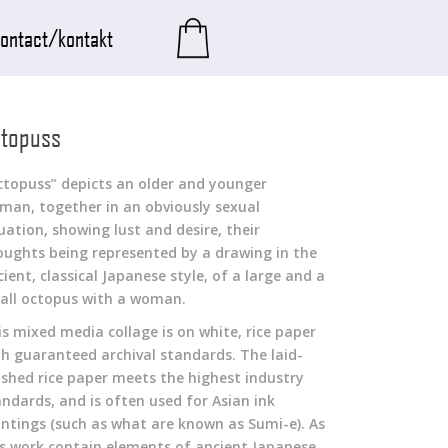
ontact/kontakt
topuss
ctopuss” depicts an older and younger
man, together in an obviously sexual
uation, showing lust and desire, their
oughts being represented by a drawing in the
ient, classical Japanese style, of a large and a
all octopus with a woman.
is mixed media collage is on white, rice paper
th guaranteed archival standards. The laid-
nished rice paper meets the highest industry
andards, and is often used for Asian ink
intings (such as what are known as Sumi-e). As
is work contain elements of ancient Japanese